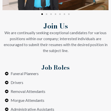
Join Us
We are continually seeking exceptional candidates for various
positions within our company; interested individuals are
encouraged to submit their resumes with the desired position in
the subject line.
Job Roles
Funeral Planners
Drivers
Removal Attendants
Morgue Attendants
Administrative Assistants