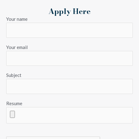
Apply Here
Your name
Your email
Subject
Resume