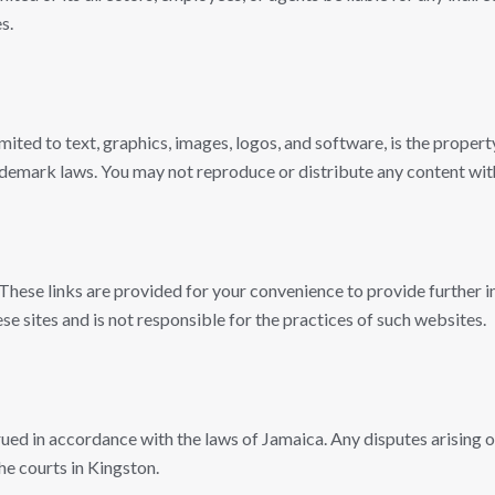
s.
limited to text, graphics, images, logos, and software, is the prope
ademark laws. You may not reproduce or distribute any content wit
 These links are provided for your convenience to provide further
e sites and is not responsible for the practices of such websites.
d in accordance with the laws of Jamaica. Any disputes arising out
the courts in Kingston.