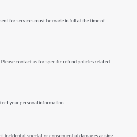
ent for services must be made in full at the time of
Please contact us for specific refund policies related
otect your personal information.
ct, incidental, special, or consequential damages arising