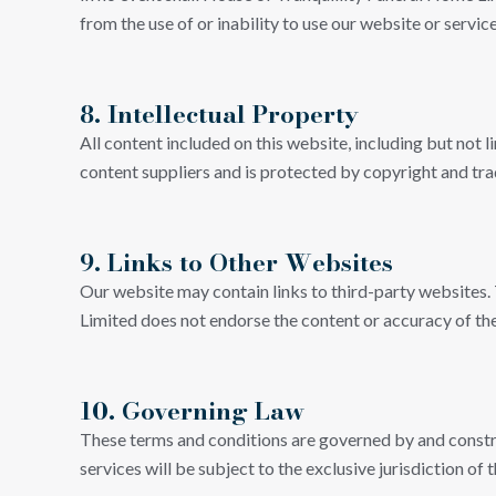
from the use of or inability to use our website or service
8. Intellectual Property
All content included on this website, including but not 
content suppliers and is protected by copyright and tr
9. Links to Other Websites
Our website may contain links to third-party websites.
Limited does not endorse the content or accuracy of thes
10. Governing Law
These terms and conditions are governed by and construe
services will be subject to the exclusive jurisdiction of 