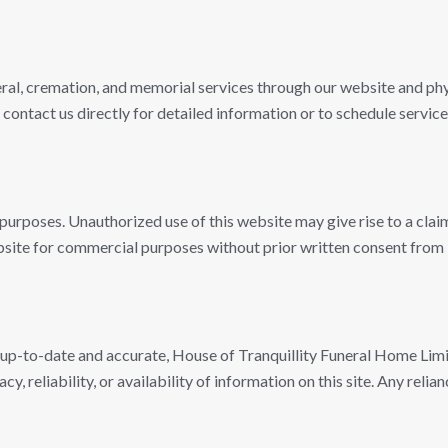
ral, cremation, and memorial services through our website and phys
 contact us directly for detailed information or to schedule service
urposes. Unauthorized use of this website may give rise to a clai
website for commercial purposes without prior written consent fro
 up-to-date and accurate, House of Tranquillity Funeral Home Lim
, reliability, or availability of information on this site. Any relia