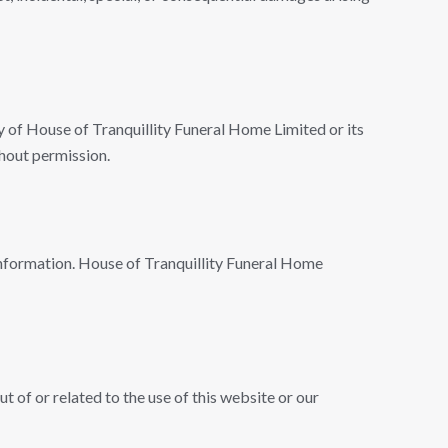
rty of House of Tranquillity Funeral Home Limited or its
hout permission.
 information. House of Tranquillity Funeral Home
 of or related to the use of this website or our