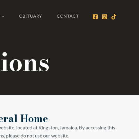
OBITUARY
CONTACT
ions
neral Home
ebsite, located at Kingston, Jamaica. By accessing this
s, please do not use our website.