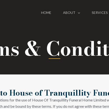
HOME
ABOUT
SERVICES
ms & Condit
o House of Tranquillity Fu
ations for the use of House Of Tranquillity Funeral Home Limited w
h and be bound by these terms. If you do not agree with these term