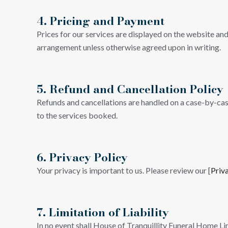
4. Pricing and Payment
Prices for our services are displayed on the website and
arrangement unless otherwise agreed upon in writing.
5. Refund and Cancellation Policy
Refunds and cancellations are handled on a case-by-case 
to the services booked.
6. Privacy Policy
Your privacy is important to us. Please review our [
Priv
7. Limitation of Liability
In no event shall House of Tranquillity Funeral Home Lim