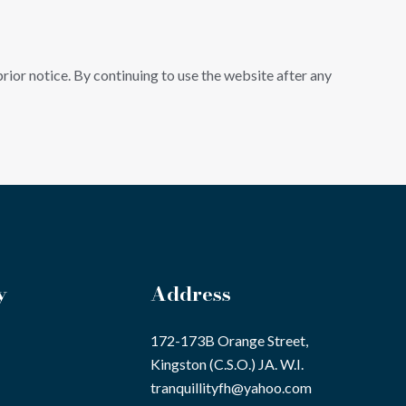
ior notice. By continuing to use the website after any
y
Address
172-173B Orange Street,
Kingston (C.S.O.) JA. W.I.
tranquillityfh@yahoo.com