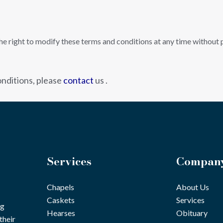
 right to modify these terms and conditions at any time without pr
nditions, please
contact
us .
Services
Compan
Chapels
About Us
Caskets
Services
ng
Hearses
Obituary
their