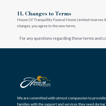
11. Changes to Terms
House Of Tranquillity Funeral Home Limited reserves the
changes, you agree to the new terms.
For any questions regarding these terms and co
We are committed with utmost compassion to providi
families with the support and services they need during 