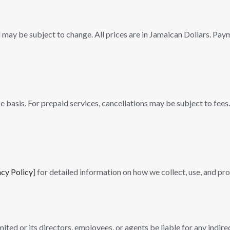
 may be subject to change. All prices are in Jamaican Dollars. Paym
basis. For prepaid services, cancellations may be subject to fees. 
acy Policy
] for detailed information on how we collect, use, and pr
ited or its directors, employees, or agents be liable for any indire