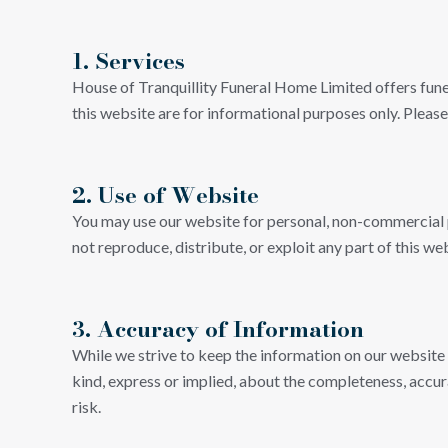
1. Services
House of Tranquillity Funeral Home Limited offers fune
this website are for informational purposes only. Please
2. Use of Website
You may use our website for personal, non-commercial p
not reproduce, distribute, or exploit any part of this 
3. Accuracy of Information
While we strive to keep the information on our website
kind, express or implied, about the completeness, accuracy
risk.