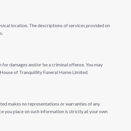
ical location. The descriptions of services provided on
s.
m for damages and/or be a criminal offense. You may
m House of Tranquillity Funeral Home Limited.
ited makes no representations or warranties of any
nce you place on such information is strictly at your own