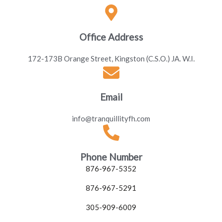
Office Address
172-173B Orange Street, Kingston (C.S.O.) JA. W.I.
Email
info@tranquillityfh.com
Phone Number
876-967-5352
876-967-5291
305-909-6009