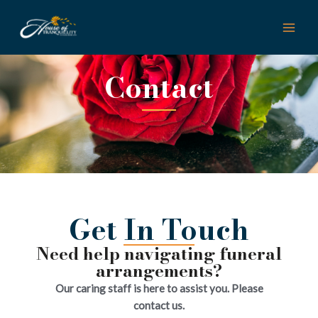
Skip
MAI
to
ME
content
Contact
Get In Touch
Need help navigating funeral
arrangements?
Our caring staff is here to assist you. Please
contact us.