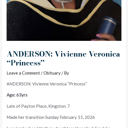
ANDERSON: Vivienne Veronica
“Princess”
Leave a Comment
/
Obituary
/ By
ANDERSON: Vivienne Veronica “Princess”
Age: 63yrs
Late of Payton Place, Kingston. 7
Made her transition Sunday February 15, 2026