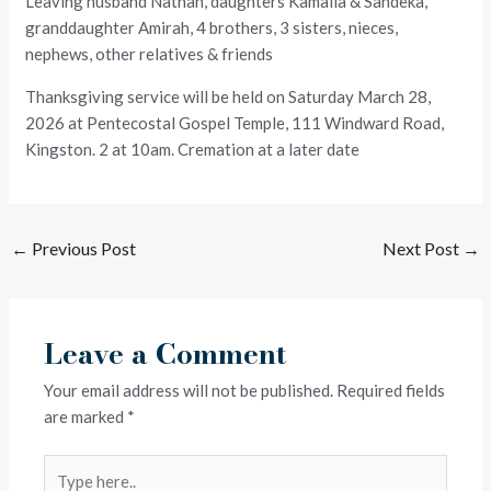
Leaving husband Nathan, daughters Kamalia & Sandeka,
granddaughter Amirah, 4 brothers, 3 sisters, nieces,
nephews, other relatives & friends
Thanksgiving service will be held on Saturday March 28,
2026 at Pentecostal Gospel Temple, 111 Windward Road,
Kingston. 2 at 10am. Cremation at a later date
←
Previous Post
Next Post
→
Leave a Comment
Your email address will not be published.
Required fields
are marked
*
Type