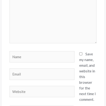
here..
Name
Save
my name,
email, and
website in
Email
this
browser
for the
Website
next time I
comment.