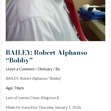
BAILEY: Robert Alphanso
“Bobby”
Leave a Comment
/
Obituary
/ By
BAILEY: Robert Alphanso “Bobby”
Age: 74yrs
Late of Lemon Close, Kingston 8
Made his transition Thursday January 1, 2026