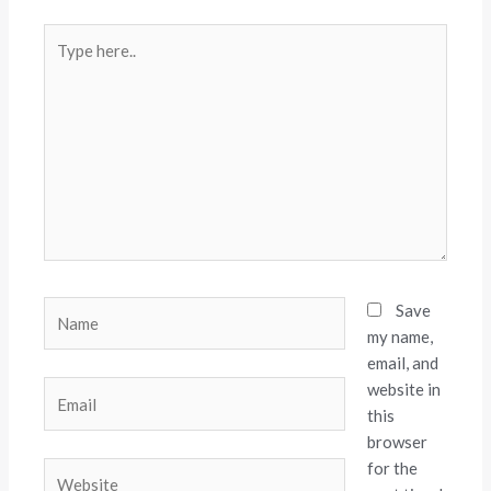
Type
here..
Name
Save
my name,
email, and
website in
Email
this
browser
for the
Website