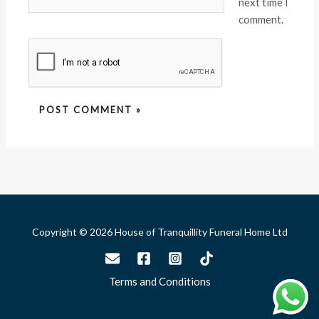
next time I
comment.
Copyright © 2026 House of Tranquillity Funeral Home Ltd
Terms and Conditions