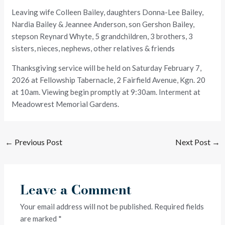
Leaving wife Colleen Bailey, daughters Donna-Lee Bailey,
Nardia Bailey & Jeannee Anderson, son Gershon Bailey,
stepson Reynard Whyte, 5 grandchildren, 3 brothers, 3
sisters, nieces, nephews, other relatives & friends
Thanksgiving service will be held on Saturday February 7,
2026 at Fellowship Tabernacle, 2 Fairfield Avenue, Kgn. 20
at 10am. Viewing begin promptly at 9:30am. Interment at
Meadowrest Memorial Gardens.
←
Previous Post
Next Post
→
Leave a Comment
Your email address will not be published.
Required fields
are marked
*