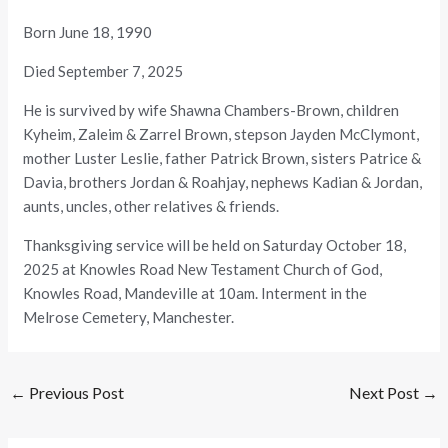
Born June 18, 1990
Died September 7, 2025
He is survived by wife Shawna Chambers-Brown, children
Kyheim, Zaleim & Zarrel Brown, stepson Jayden McClymont,
mother Luster Leslie, father Patrick Brown, sisters Patrice &
Davia, brothers Jordan & Roahjay, nephews Kadian & Jordan,
aunts, uncles, other relatives & friends.
Thanksgiving service will be held on Saturday October 18,
2025 at Knowles Road New Testament Church of God,
Knowles Road, Mandeville at 10am. Interment in the
Melrose Cemetery, Manchester.
←
Previous Post
Next Post
→