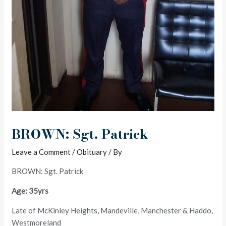
BROWN: Sgt. Patrick
Leave a Comment
/
Obituary
/ By
BROWN: Sgt. Patrick
Age: 35yrs
Late of McKinley Heights, Mandeville, Manchester & Haddo,
Westmoreland