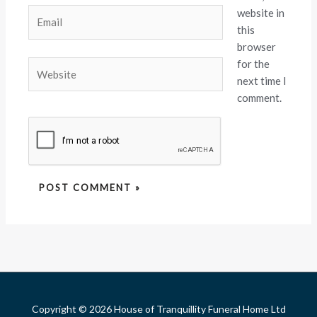
website in
Email
this
browser
for the
Website
next time I
comment.
Copyright © 2026 House of Tranquillity Funeral Home Ltd