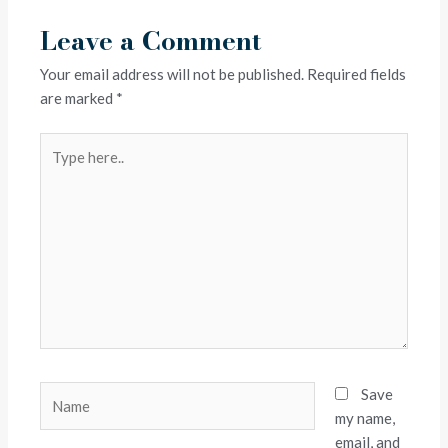
Leave a Comment
Your email address will not be published.
Required fields
are marked
*
Type
here..
Name
Save
my name,
email, and