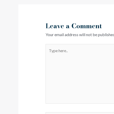
Leave a Comment
Your email address will not be published
Type
here..