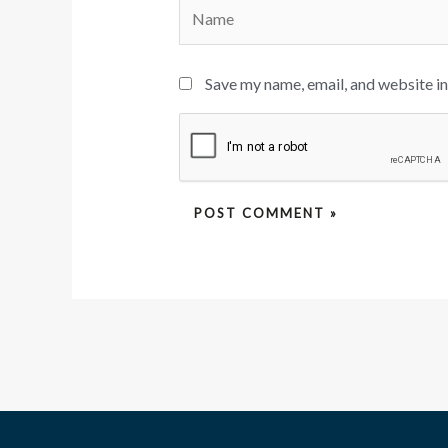
Name
Save my name, email, and website in