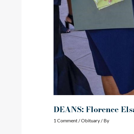
DEANS: Florence Elsa
1 Comment
/
Obituary
/ By