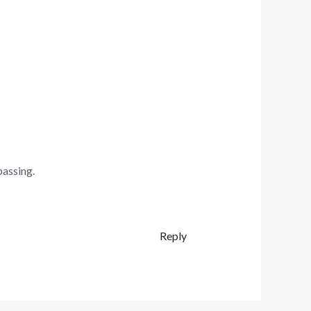
passing.
Reply