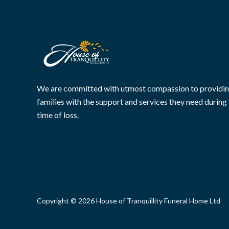
We are committed with utmost compassion to providi
families with the support and services they need during 
time of loss.
Copyright © 2026 House of Tranquillity Funeral Home Ltd