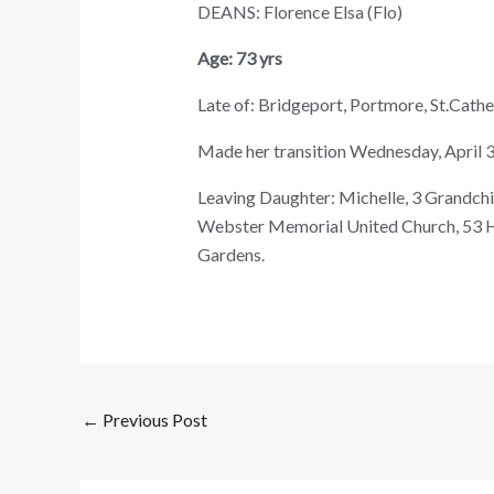
DEANS: Florence Elsa (Flo)
Age: 73 yrs
Late of: Bridgeport, Portmore, St.Cathe
Made her transition Wednesday, April 3
Leaving Daughter: Michelle, 3 Grandchild
Webster Memorial United Church, 53 H
Gardens.
←
Previous Post