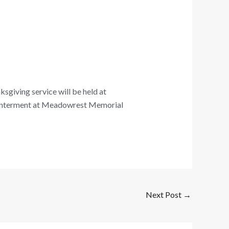
sgiving service will be held at
 Interment at Meadowrest Memorial
Next Post
→