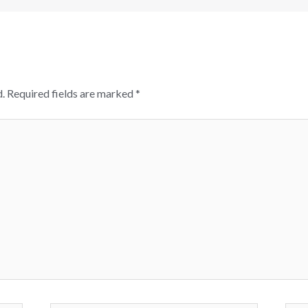
.
Required fields are marked
*