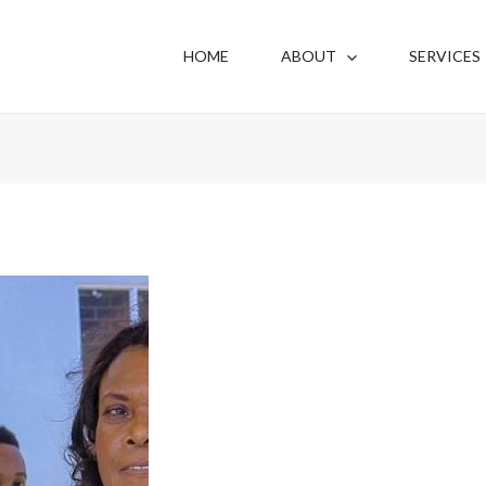
HOME
ABOUT
SERVICES