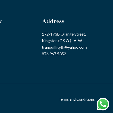
y
Address
172-173B Orange Street,
Kingston (C.S.O.) JA. W.I.
tranquillityfh@yahoo.com
876.967.5352
Terms and Conditions