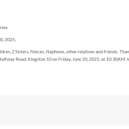
rine
0, 2025,
ren, 2 Sisters, Nieces, Nephews, other relatives and friends. Thank
alfway Road, Kingston 10 on Friday, June 20, 2025, at 10:30AM.