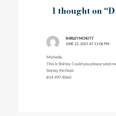
1 thought on “D
SHIRLEY MCNUTT
JUNE 22, 2025 AT 11:06 PM
Michelle,
This is Shirley. Could you please send m
Shirley McNutt
814 997 4060