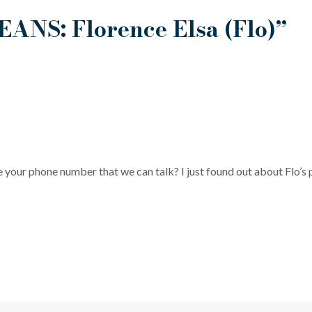
EANS: Florence Elsa (Flo)”
e your phone number that we can talk? I just found out about Flo’s 