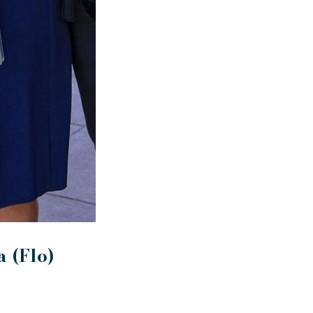
 (Flo)