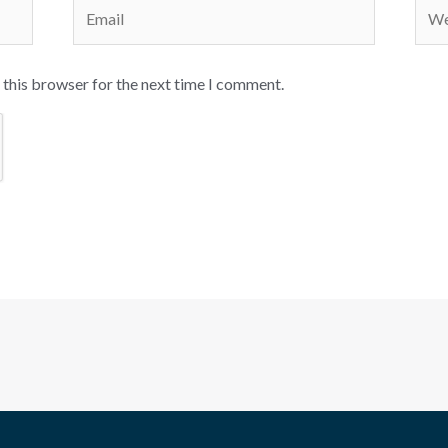
Email
Webs
 this browser for the next time I comment.