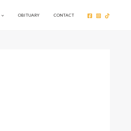
OBITUARY
CONTACT