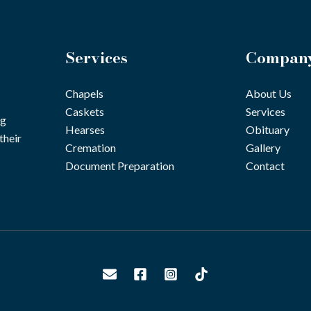
Services
Compan
Chapels
About Us
Caskets
Services
ng
Hearses
Obituary
their
Cremation
Gallery
Document Preparation
Contact