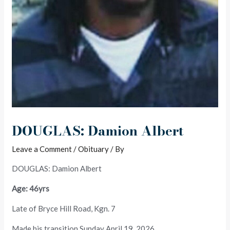
DOUGLAS: Damion Albert
Leave a Comment
/
Obituary
/ By
DOUGLAS: Damion Albert
Age: 46yrs
Late of Bryce Hill Road, Kgn. 7
Made his transition Sunday April 19, 2026