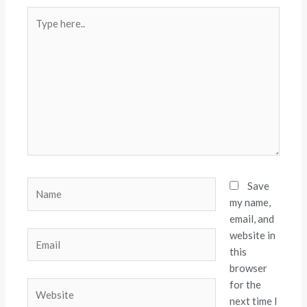
Type
here..
Name
Save
my name,
email, and
website in
Email
this
browser
for the
Website
next time I