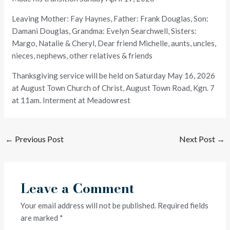
Leaving Mother: Fay Haynes, Father: Frank Douglas, Son:
Damani Douglas, Grandma: Evelyn Searchwell, Sisters:
Margo, Natalie & Cheryl, Dear friend Michelle, aunts, uncles,
nieces, nephews, other relatives & friends
Thanksgiving service will be held on Saturday May 16, 2026
at August Town Church of Christ, August Town Road, Kgn. 7
at 11am. Interment at Meadowrest
←
Previous Post
Next Post
→
Leave a Comment
Your email address will not be published.
Required fields
are marked
*