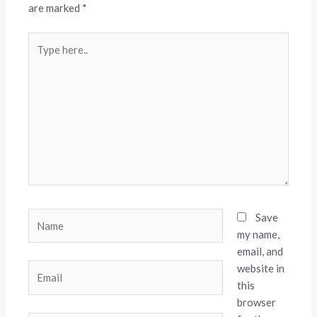
are marked
*
Type
here..
Name
Save
my name,
email, and
website in
Email
this
browser