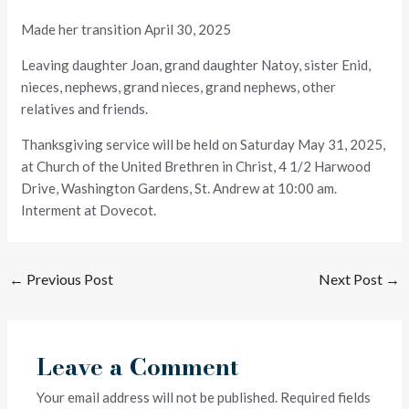
Made her transition April 30, 2025
Leaving daughter Joan, grand daughter Natoy, sister Enid,
nieces, nephews, grand nieces, grand nephews, other
relatives and friends.
Thanksgiving service will be held on Saturday May 31, 2025,
at Church of the United Brethren in Christ, 4 1/2 Harwood
Drive, Washington Gardens, St. Andrew at 10:00 am.
Interment at Dovecot.
←
Previous Post
Next Post
→
Leave a Comment
Your email address will not be published.
Required fields