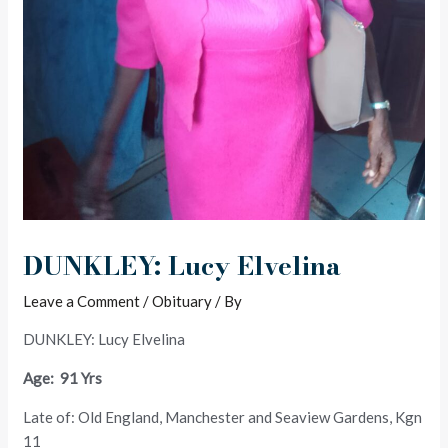
DUNKLEY: Lucy Elvelina
Leave a Comment
/
Obituary
/ By
DUNKLEY: Lucy Elvelina
Age: 91 Yrs
Late of: Old England, Manchester and Seaview Gardens, Kgn
11