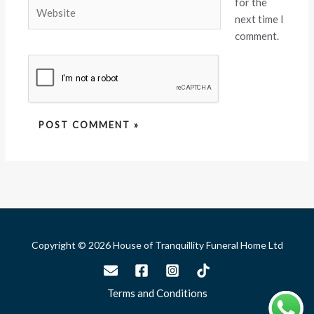
for the
Website
next time I
comment.
Copyright © 2026 House of Tranquillity Funeral Home Ltd
Terms and Conditions