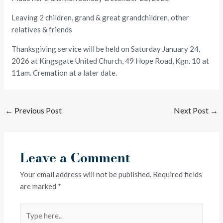
Leaving 2 children, grand & great grandchildren, other
relatives & friends
Thanksgiving service will be held on Saturday January 24,
2026 at Kingsgate United Church, 49 Hope Road, Kgn. 10 at
11am. Cremation at a later date.
←
Previous Post
Next Post
→
Leave a Comment
Your email address will not be published.
Required fields
are marked
*
Type
here..