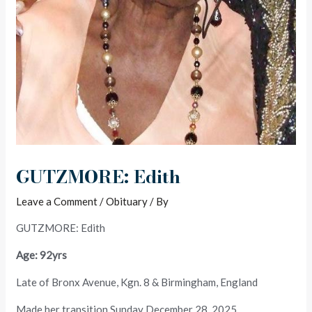
GUTZMORE: Edith
Leave a Comment
/
Obituary
/ By
GUTZMORE: Edith
Age: 92yrs
Late of Bronx Avenue, Kgn. 8 & Birmingham, England
Made her transition Sunday December 28, 2025