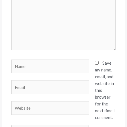
Name
Save
my name,
email, and
website in
Email
this
browser
for the
Website
next time I
comment.