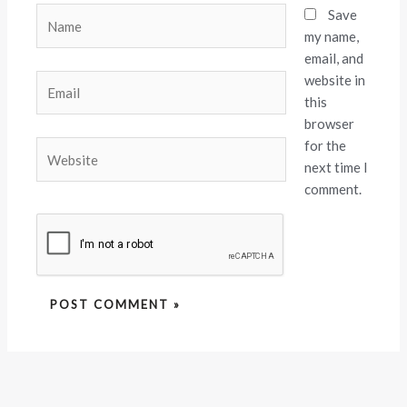
Name
Save
my name,
email, and
website in
Email
this
browser
for the
Website
next time I
comment.