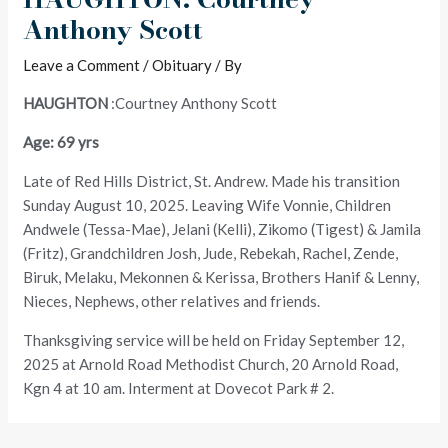
Anthony Scott
Leave a Comment
/
Obituary
/ By
HAUGHTON
:Courtney Anthony Scott
Age: 69 yrs
Late of Red Hills District, St. Andrew. Made his transition
Sunday August 10, 2025. Leaving Wife Vonnie, Children
Andwele (Tessa-Mae), Jelani (Kelli), Zikomo (Tigest) & Jamila
(Fritz), Grandchildren Josh, Jude, Rebekah, Rachel, Zende,
Biruk, Melaku, Mekonnen & Kerissa, Brothers Hanif & Lenny,
Nieces, Nephews, other relatives and friends.
Thanksgiving service will be held on Friday September 12,
2025 at Arnold Road Methodist Church, 20 Arnold Road,
Kgn 4 at 10 am. Interment at Dovecot Park # 2.