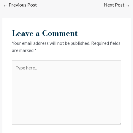
←
Previous Post
Next Post
→
Leave a Comment
Your email address will not be published.
Required fields
are marked
*
Type
here..