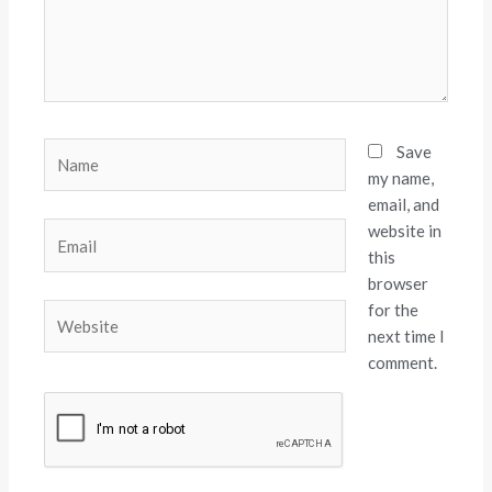
Name
Save
my name,
email, and
website in
Email
this
browser
for the
Website
next time I
comment.