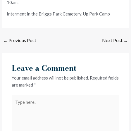
10am.
Interment in the Briggs Park Cemetery, Up Park Camp
←
Previous Post
Next Post
→
Leave a Comment
Your email address will not be published.
Required fields
are marked
*
Type
here..