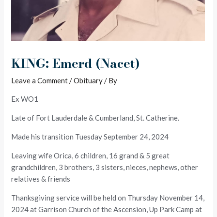
KING: Emerd (Nacet)
Leave a Comment
/
Obituary
/ By
Ex WO1
Late of Fort Lauderdale & Cumberland, St. Catherine.
Made his transition Tuesday September 24, 2024
Leaving wife Orica, 6 children, 16 grand & 5 great
grandchildren, 3 brothers, 3 sisters, nieces, nephews, other
relatives & friends
Thanksgiving service will be held on Thursday November 14,
2024 at Garrison Church of the Ascension, Up Park Camp at