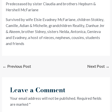
Predeceased by sister Claudia and brothers Hepburn &
Hershell McFarlane
Survived by wife Elsie Evadney McFarlane, children Stokley,
Camille, Adian & Michelle, grandchildren Reality, Danhue Jnr
& Akeem, brother Sidney, sisters Nelda, Antonica, Genieva
and Evadney, a host of nieces, nephews, cousins, students
and friends
←
Previous Post
Next Post
→
Leave a Comment
Your email address will not be published.
Required fields
are marked
*