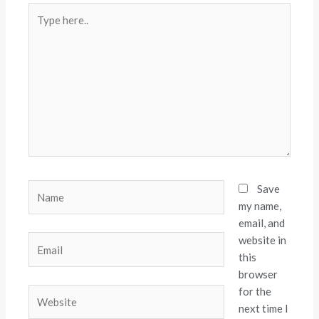
Type
here..
Name
Save
my name,
email, and
website in
Email
this
browser
for the
Website
next time I