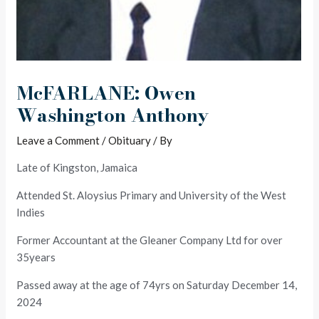
McFARLANE: Owen
Washington Anthony
Leave a Comment
/
Obituary
/ By
Late of Kingston, Jamaica
Attended St. Aloysius Primary and University of the West
Indies
Former Accountant at the Gleaner Company Ltd for over
35years
Passed away at the age of 74yrs on Saturday December 14,
2024