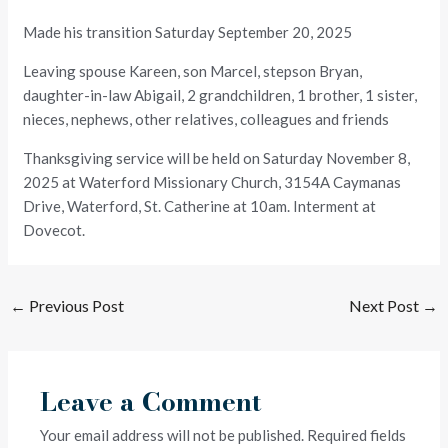
Made his transition Saturday September 20, 2025
Leaving spouse Kareen, son Marcel, stepson Bryan,
daughter-in-law Abigail, 2 grandchildren, 1 brother, 1 sister,
nieces, nephews, other relatives, colleagues and friends
Thanksgiving service will be held on Saturday November 8,
2025 at Waterford Missionary Church, 3154A Caymanas
Drive, Waterford, St. Catherine at 10am. Interment at
Dovecot.
←
Previous Post
Next Post
→
Leave a Comment
Your email address will not be published.
Required fields