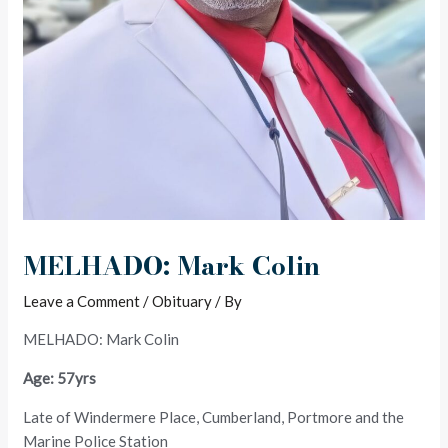
MELHADO: Mark Colin
Leave a Comment
/
Obituary
/ By
MELHADO: Mark Colin
Age: 57yrs
Late of Windermere Place, Cumberland, Portmore and the
Marine Police Station