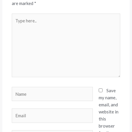
are marked
*
Type
here..
Name
Save
my name,
email, and
website in
Email
this
browser