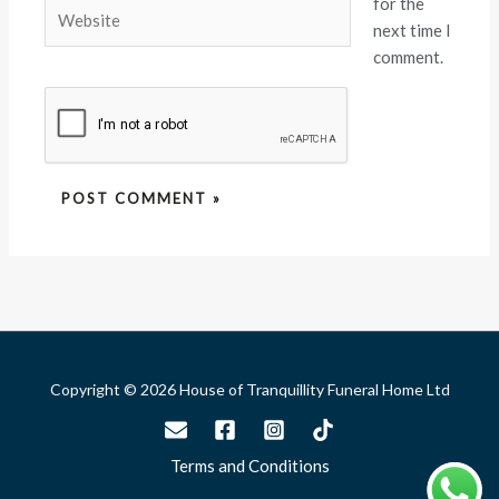
for the
Website
next time I
comment.
Copyright © 2026 House of Tranquillity Funeral Home Ltd
Terms and Conditions