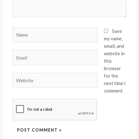
Name
Save
my name,
email, and
website in
Email
this
browser
for the
Website
next time I
comment.