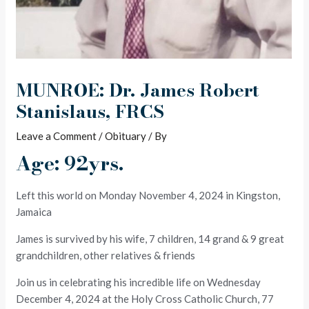
MUNROE: Dr. James Robert
Stanislaus, FRCS
Leave a Comment
/
Obituary
/ By
Age: 92yrs.
Left this world on Monday November 4, 2024 in Kingston,
Jamaica
James is survived by his wife, 7 children, 14 grand & 9 great
grandchildren, other relatives & friends
Join us in celebrating his incredible life on Wednesday
December 4, 2024 at the Holy Cross Catholic Church, 77