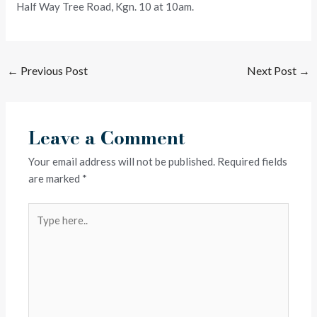
Half Way Tree Road, Kgn. 10 at 10am.
←
Previous Post
Next Post
→
Leave a Comment
Your email address will not be published.
Required fields
are marked
*
Type
here..