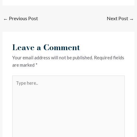
←
Previous Post
Next Post
→
Leave a Comment
Your email address will not be published.
Required fields
are marked
*
Type
here..