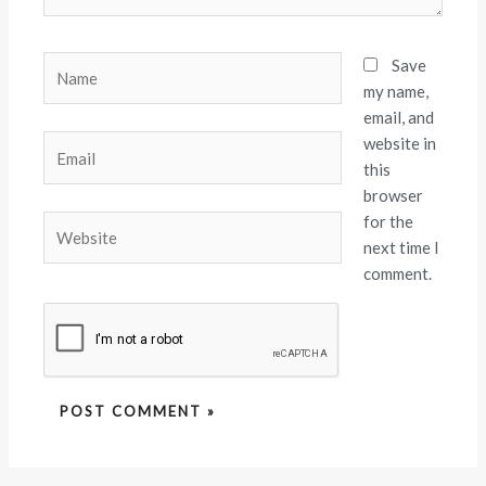
Name
Save
my name,
email, and
website in
Email
this
browser
for the
Website
next time I
comment.