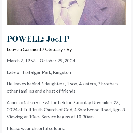
POWELL: Joel P
Leave a Comment
/
Obituary
/ By
March 7, 1953 – October 29, 2024
Late of Trafalgar Park, Kingston
He leaves behind 3 daughters, 1 son, 4 sisters, 2 brothers,
other families and a host of friends
A memorial service will be held on Saturday November 23,
2024 at Full Truth Church of God, 4 Shortwood Road, Kgn. 8.
Viewing at 10am. Service begins at 10:30am
Please wear cheerful colours.