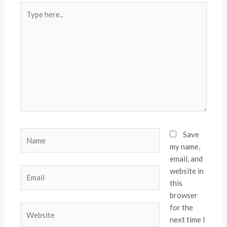
Type
here..
Name
Save
my name,
email, and
website in
Email
this
browser
for the
Website
next time I