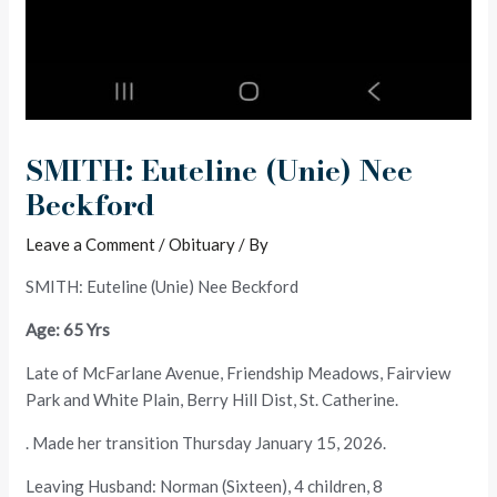
SMITH: Euteline (Unie) Nee
Beckford
Leave a Comment
/
Obituary
/ By
SMITH: Euteline (Unie) Nee Beckford
Age: 65 Yrs
Late of McFarlane Avenue, Friendship Meadows, Fairview
Park and White Plain, Berry Hill Dist, St. Catherine.
. Made her transition Thursday January 15, 2026.
Leaving Husband: Norman (Sixteen), 4 children, 8