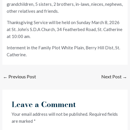
grandchildren, 5 sisters, 2 brothers, in-laws, nieces, nephews,
other relatives and friends.
Thanksgiving Service will be held on Sunday March 8, 2026
at St. John’s S.D.A Church, 34 Featherbed Road, St. Catherine
at 10:00 am.
Interment in the Family Plot White Plain, Berry Hill Dist, St.
Catherine.
←
Previous Post
Next Post
→
Leave a Comment
Your email address will not be published.
Required fields
are marked
*