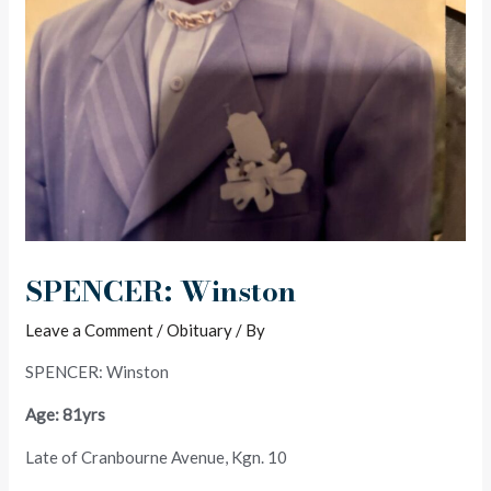
SPENCER: Winston
Leave a Comment
/
Obituary
/ By
SPENCER: Winston
Age: 81yrs
Late of Cranbourne Avenue, Kgn. 10