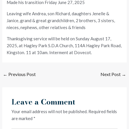
Made his transition Friday June 27, 2025
Leaving wife Andrea, son Richard, daughters Jenelle &
Janice, grand & great grandchildren, 2 brothers, 3 sisters,
nieces, nephews, other relatives & friends
Thanksgiving service will be held on Sunday August 17,
2025, at Hagley Park S.D.A Church, 114A Hagley Park Road,
Kingston. 11 at 10am. Interment at Dovecot.
←
Previous Post
Next Post
→
Leave a Comment
Your email address will not be published.
Required fields
are marked
*