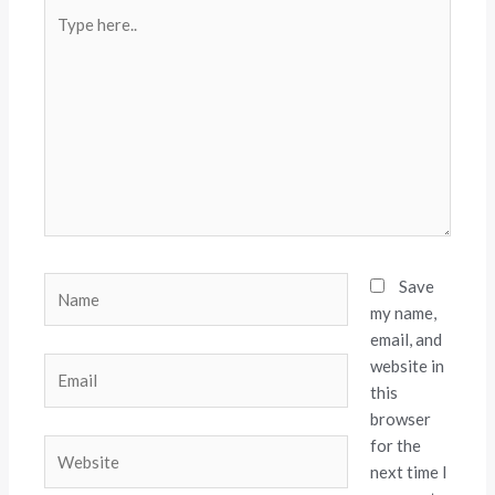
Type
here..
Name
Save
my name,
email, and
website in
Email
this
browser
for the
Website
next time I