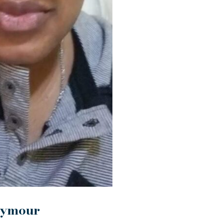
eymour