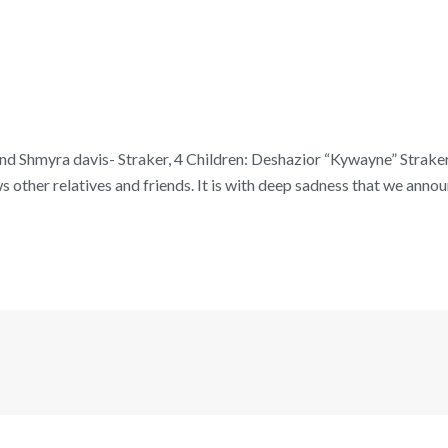
and Shmyra davis- Straker, 4 Children: Deshazior “Kywayne” Straker
other relatives and friends. It is with deep sadness that we announ