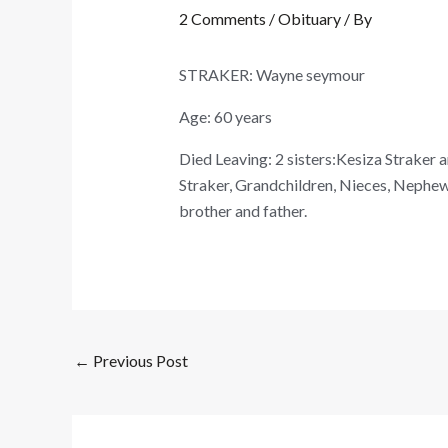
2 Comments
/
Obituary
/ By
STRAKER: Wayne seymour
Age: 60 years
Died Leaving: 2 sisters:Kesiza Straker 
Straker, Grandchildren, Nieces, Nephews 
brother and father.
←
Previous Post