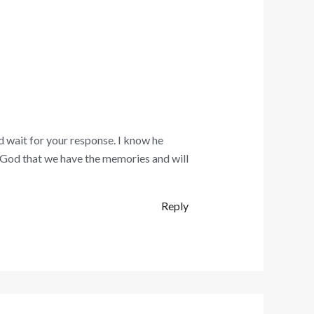
d wait for your response. I know he
k God that we have the memories and will
Reply