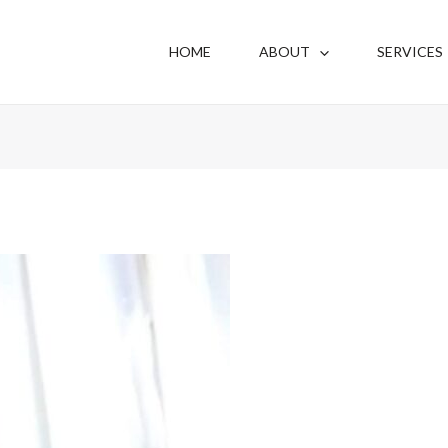
HOME
ABOUT
SERVICES