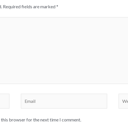
.
Required fields are marked
*
Email
Webs
 this browser for the next time I comment.