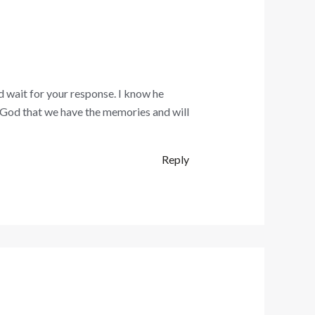
d wait for your response. I know he
k God that we have the memories and will
Reply