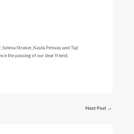
, Selena Straker, Kayla Petway and Taji
ce the passing of our dear friend,
Next Post
→