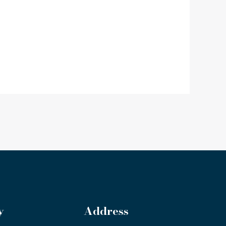
y
Address