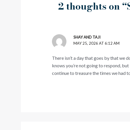
2 thoughts on
SHAY AND TAJI
MAY 25, 2026 AT 6:12 AM
There isn’t a day that goes by that we d
knows you’re not going to respond, but 
continue to treasure the times we had to