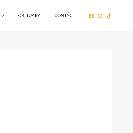
OBITUARY
CONTACT