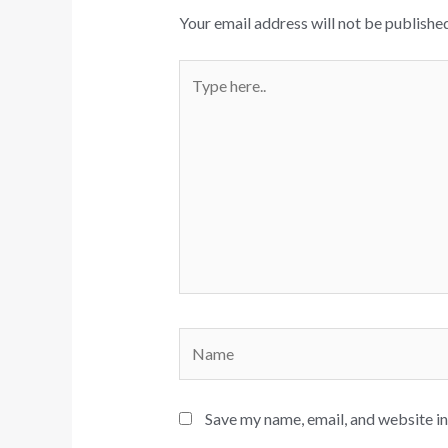
Your email address will not be published
Type
here..
Name
Save my name, email, and website in