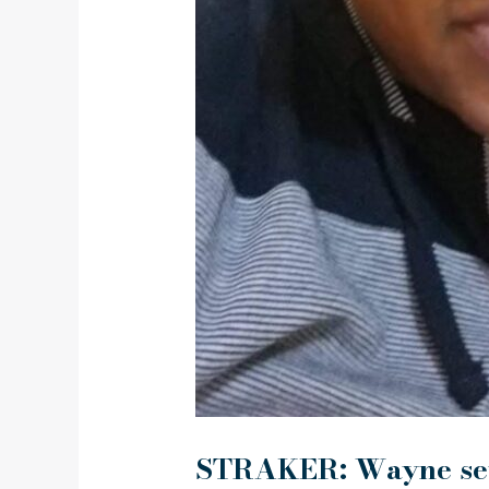
STRAKER: Wayne s