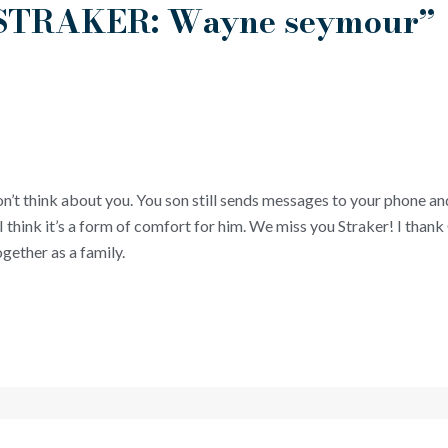
 “STRAKER: Wayne seymour”
on’t think about you. You son still sends messages to your phone an
I think it’s a form of comfort for him. We miss you Straker! I than
gether as a family.