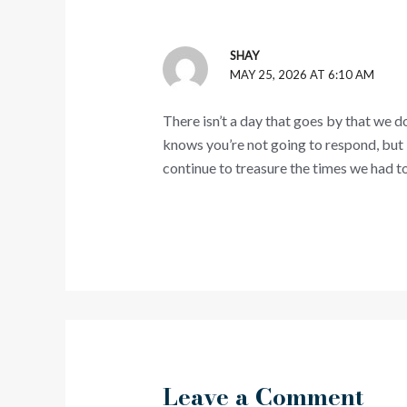
SHAY
MAY 25, 2026 AT 6:10 AM
There isn’t a day that goes by that we d
knows you’re not going to respond, but 
continue to treasure the times we had to
Leave a Comment