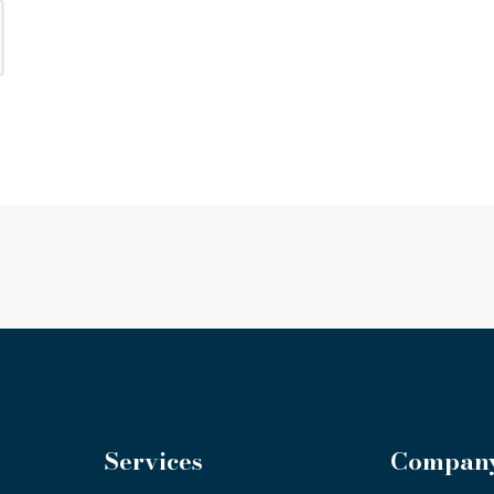
Services
Compan