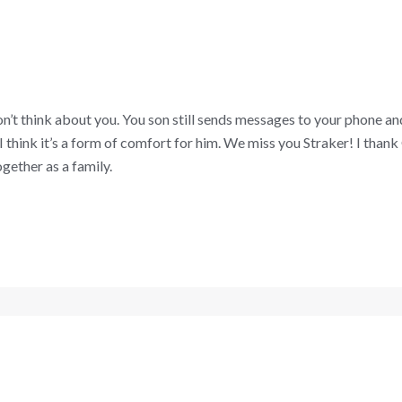
on’t think about you. You son still sends messages to your phone an
I think it’s a form of comfort for him. We miss you Straker! I than
gether as a family.