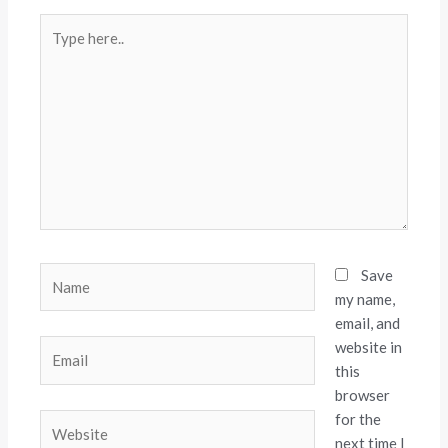
Type
here..
Name
Save
my name,
email, and
website in
Email
this
browser
for the
Website
next time I