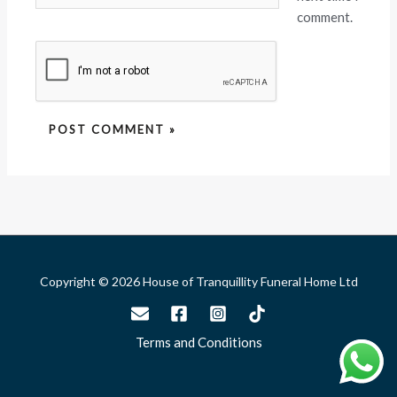
comment.
Copyright © 2026 House of Tranquillity Funeral Home Ltd
Terms and Conditions