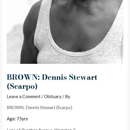
BROWN: Dennis Stewart
(Scarpo)
Leave a Comment
/
Obituary
/ By
BROWN: Dennis Stewart (Scarpo)
Age: 75yrs