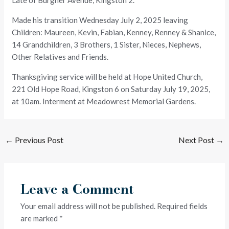
Late of Burgher Avenue, Kingston 2.
Made his transition Wednesday July 2, 2025 leaving
Children: Maureen, Kevin, Fabian, Kenney, Renney & Shanice,
14 Grandchildren, 3 Brothers, 1 Sister, Nieces, Nephews,
Other Relatives and Friends.
Thanksgiving service will be held at Hope United Church,
221 Old Hope Road, Kingston 6 on Saturday July 19, 2025,
at 10am. Interment at Meadowrest Memorial Gardens.
←
Previous Post
Next Post
→
Leave a Comment
Your email address will not be published.
Required fields
are marked
*