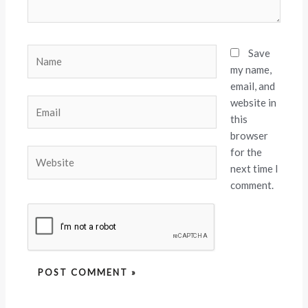
Name
Save
my name,
email, and
website in
Email
this
browser
for the
Website
next time I
comment.