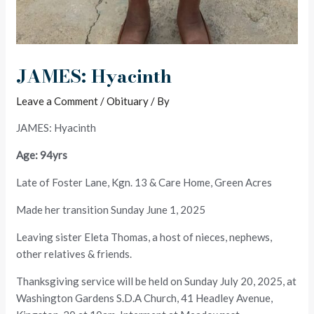
JAMES: Hyacinth
Leave a Comment
/
Obituary
/ By
JAMES: Hyacinth
Age: 94yrs
Late of Foster Lane, Kgn. 13 & Care Home, Green Acres
Made her transition Sunday June 1, 2025
Leaving sister Eleta Thomas, a host of nieces, nephews,
other relatives & friends.
Thanksgiving service will be held on Sunday July 20, 2025, at
Washington Gardens S.D.A Church, 41 Headley Avenue,