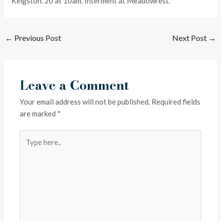
Kingston. 20 at 10am. Interment at Meadowrest.
←
Previous Post
Next Post
→
Leave a Comment
Your email address will not be published.
Required fields
are marked
*
Type
here..