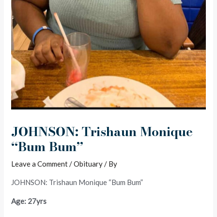
JOHNSON: Trishaun Monique
“Bum Bum”
Leave a Comment
/
Obituary
/ By
JOHNSON: Trishaun Monique “Bum Bum”
Age: 27yrs