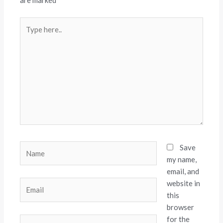
are marked
*
Type
here..
Name
Save
my name,
email, and
website in
Email
this
browser
for the
Website