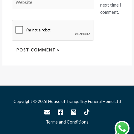
next time I
comment.
Copyright © 2026 House of Tranquillity Funeral Home Ltd
Terms and Conditions