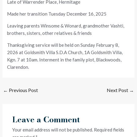
Late of Warrender Place, Hermitage
Made her transition Tuesday December 16, 2025
Leaving parents Winsome & Wonard, grandmother Vashti,
brothers, sisters, other relatives & friends
Thanksgiving service will be held on Sunday February 8,
2026 at Goldsmith Villa S.D.A Church, 1A Goldsmith Villa,
Kgn. 7 at 10am. Interment in the family plot, Blackwoods,
Clarendon.
←
Previous Post
Next Post
→
Leave a Comment
Your email address will not be published.
Required fields