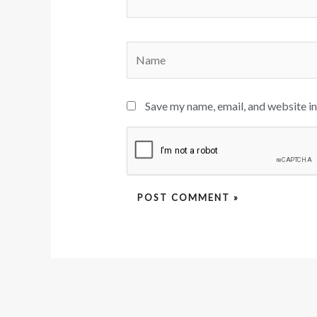
Name
Save my name, email, and website in