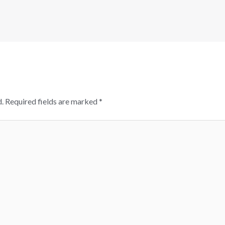
.
Required fields are marked
*