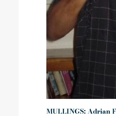
MULLINGS: Adrian F