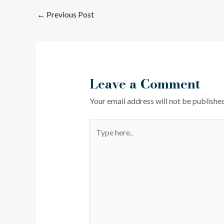
←
Previous Post
Leave a Comment
Your email address will not be published
Type
here..