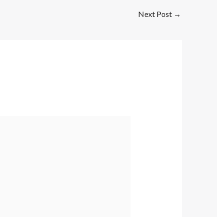
Next Post
→