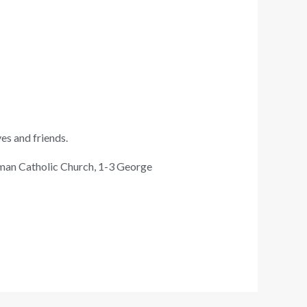
ves and friends.
oman Catholic Church, 1-3 George