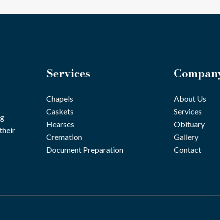
Services
Compan
Chapels
About Us
Caskets
Services
ng
Hearses
Obituary
their
Cremation
Gallery
Document Preparation
Contact