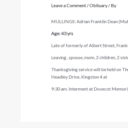
Leave a Comment
/
Obituary
/ By
MULLINGS: Adrian Franklin Dean (Mu
Age: 43 yrs
Late of formerly of Albert Street, Fran
Leaving , spouse, mom, 2 children, 2 sist
Thanksgiving service will be held on T
Headley Drive, Kingston 4 at
9:30 am. Interment at Dovecot Memoria