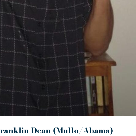
ranklin Dean (Mullo/Abama)