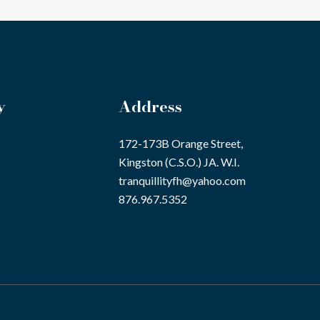
y
Address
172-173B Orange Street,
Kingston (C.S.O.) JA. W.I.
tranquillityfh@yahoo.com
876.967.5352