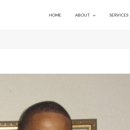
HOME
ABOUT
SERVICES