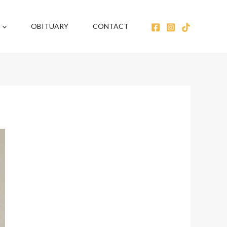
OBITUARY
CONTACT