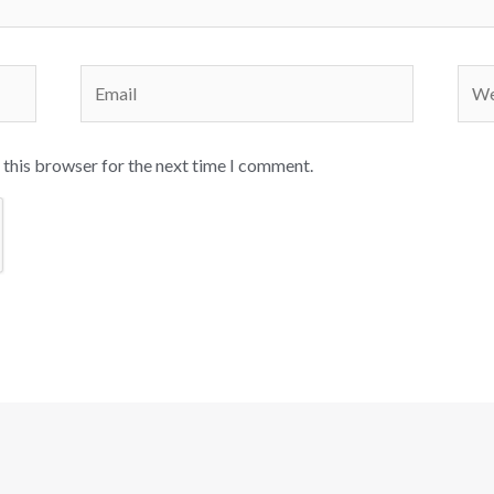
Email
Webs
 this browser for the next time I comment.