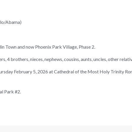
llo/Abama)
klin Town and now Phoenix Park Village, Phase 2.
ers, 4 brothers, nieces, nephews, cousins, aunts, uncles, other relati
hursday February 5, 2026 at Cathedral of the Most Holy Trinity R
l Park #2.