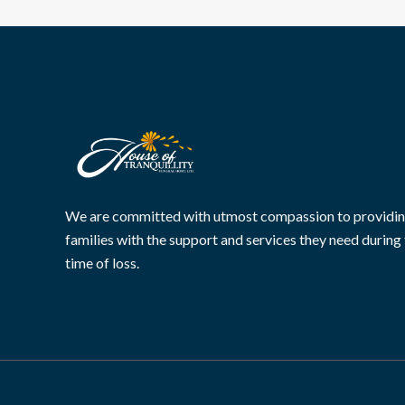
We are committed with utmost compassion to providi
families with the support and services they need during 
time of loss.