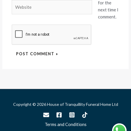
for the
Website
next time I
comment.
Copyright © 2026 House of Tranquillity Funeral Home Ltd
Terms and Conditions