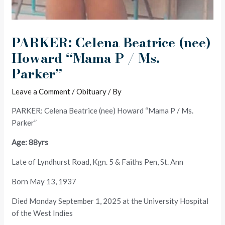
PARKER: Celena Beatrice (nee)
Howard “Mama P / Ms.
Parker”
Leave a Comment
/
Obituary
/ By
PARKER: Celena Beatrice (nee) Howard “Mama P / Ms.
Parker”
Age: 88yrs
Late of Lyndhurst Road, Kgn. 5 & Faiths Pen, St. Ann
Born May 13, 1937
Died Monday September 1, 2025 at the University Hospital
of the West Indies