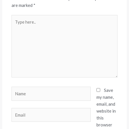
are marked
*
Type
here..
Name
Save
my name,
email, and
website in
Email
this
browser