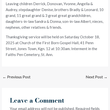
Leaving children Derrick, Donovan, Yvonne, Angella &
Audrey, stepdaughter Denise, brothers Bradly & Leonard, 10
grand, 11 great grand & 3 great great grandchildren,
daughters-in-law Sandra & Donna, son-in-law Albert, nieces,
nephews, other relatives & friends.
Thanksgiving service will be held on Saturday October 18,
2025 at Church of the First Born Gospel Hall, 41 Penn
Street, Jones Town, Kgn. 12 at 10:30am. Interment in the
Faiths Pen Cemetery, St. Ann.
←
Previous Post
Next Post
→
Leave a Comment
Your email address will not be published.
Required fields