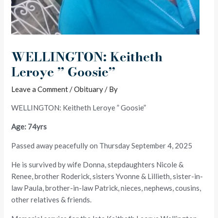
WELLINGTON: Keitheth
Leroye ” Goosie”
Leave a Comment
/
Obituary
/ By
WELLINGTON: Keitheth Leroye ” Goosie”
Age: 74yrs
Passed away peacefully on Thursday September 4, 2025
He is survived by wife Donna, stepdaughters Nicole &
Renee, brother Roderick, sisters Yvonne & Lillieth, sister-in-
law Paula, brother-in-law Patrick, nieces, nephews, cousins,
other relatives & friends.