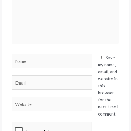
Name
Save
my name,
email, and
website in
Email
this
browser
for the
Website
next time I
comment.