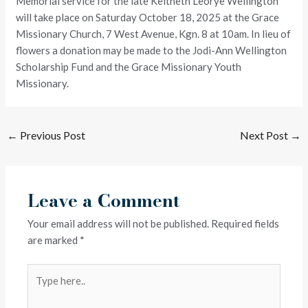
Memorial service for the late Keitheth Leorye Wellington
will take place on Saturday October 18, 2025 at the Grace
Missionary Church, 7 West Avenue, Kgn. 8 at 10am. In lieu of
flowers a donation may be made to the Jodi-Ann Wellington
Scholarship Fund and the Grace Missionary Youth
Missionary.
←
Previous Post
Next Post
→
Leave a Comment
Your email address will not be published.
Required fields
are marked
*
Type
here..